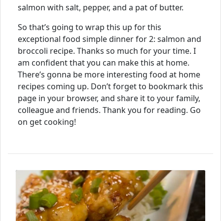
salmon with salt, pepper, and a pat of butter.
So that’s going to wrap this up for this
exceptional food simple dinner for 2: salmon and
broccoli recipe. Thanks so much for your time. I
am confident that you can make this at home.
There’s gonna be more interesting food at home
recipes coming up. Don’t forget to bookmark this
page in your browser, and share it to your family,
colleague and friends. Thank you for reading. Go
on get cooking!