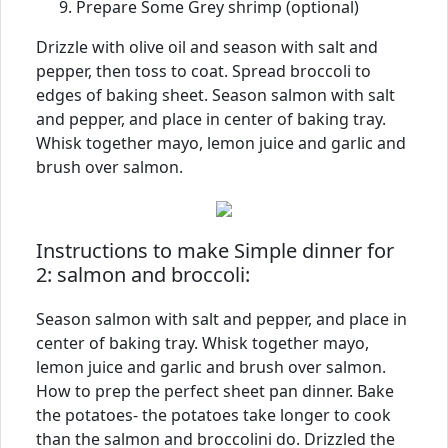
Prepare Some Grey shrimp (optional)
Drizzle with olive oil and season with salt and
pepper, then toss to coat. Spread broccoli to
edges of baking sheet. Season salmon with salt
and pepper, and place in center of baking tray.
Whisk together mayo, lemon juice and garlic and
brush over salmon.
Instructions to make Simple dinner for
2: salmon and broccoli:
Season salmon with salt and pepper, and place in
center of baking tray. Whisk together mayo,
lemon juice and garlic and brush over salmon.
How to prep the perfect sheet pan dinner. Bake
the potatoes- the potatoes take longer to cook
than the salmon and broccolini do. Drizzled the