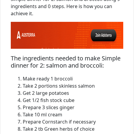
ingredients and 0 steps. Here is how you can
achieve it.
The ingredients needed to make Simple
dinner for 2: salmon and broccoli:
Make ready 1 broccoli
Take 2 portions skinless salmon
Get 2 large potatoes
Get 1/2 fish stock cube
Prepare 3 slices ginger
Take 10 ml cream
Prepare Cornstarch if necessary
Take 2 tb Green herbs of choice