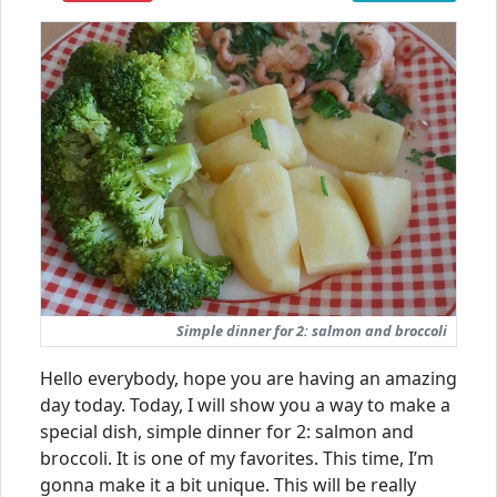
Simple dinner for 2: salmon and broccoli
Hello everybody, hope you are having an amazing
day today. Today, I will show you a way to make a
special dish, simple dinner for 2: salmon and
broccoli. It is one of my favorites. This time, I’m
gonna make it a bit unique. This will be really