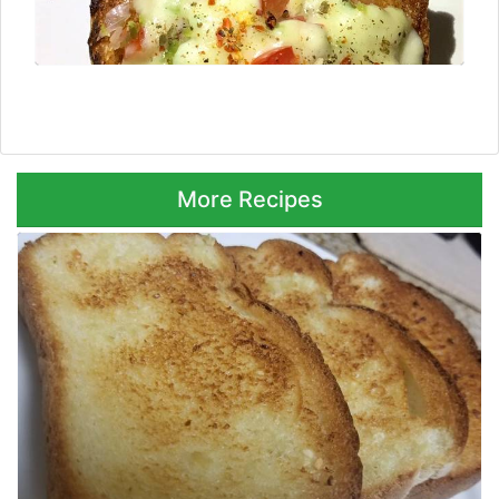
Next ⮞
More Recipes