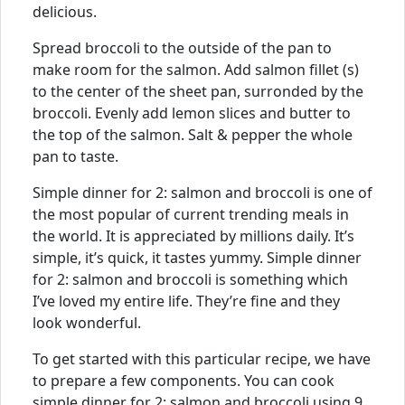
delicious.
Spread broccoli to the outside of the pan to
make room for the salmon. Add salmon fillet (s)
to the center of the sheet pan, surronded by the
broccoli. Evenly add lemon slices and butter to
the top of the salmon. Salt & pepper the whole
pan to taste.
Simple dinner for 2: salmon and broccoli is one of
the most popular of current trending meals in
the world. It is appreciated by millions daily. It’s
simple, it’s quick, it tastes yummy. Simple dinner
for 2: salmon and broccoli is something which
I’ve loved my entire life. They’re fine and they
look wonderful.
To get started with this particular recipe, we have
to prepare a few components. You can cook
simple dinner for 2: salmon and broccoli using 9