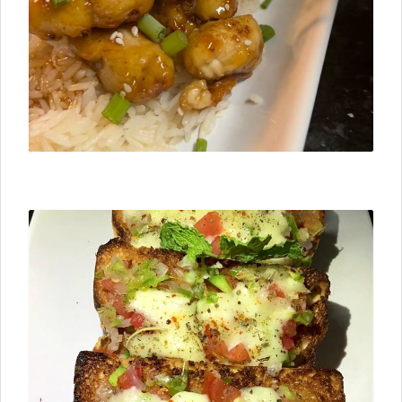
⮜ Previous