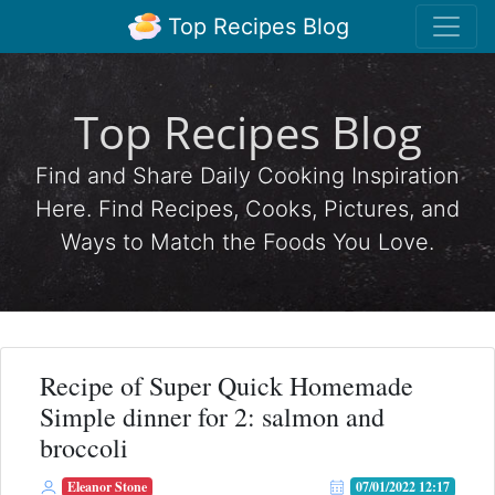
Top Recipes Blog
Top Recipes Blog
Find and Share Daily Cooking Inspiration
Here. Find Recipes, Cooks, Pictures, and
Ways to Match the Foods You Love.
Recipe of Super Quick Homemade
Simple dinner for 2: salmon and
broccoli
Eleanor Stone
07/01/2022 12:17