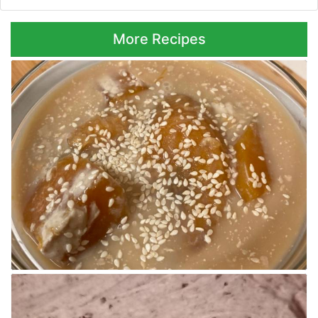
More Recipes