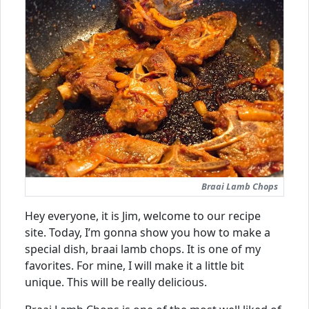
Braai Lamb Chops
Hey everyone, it is Jim, welcome to our recipe
site. Today, I’m gonna show you how to make a
special dish, braai lamb chops. It is one of my
favorites. For mine, I will make it a little bit
unique. This will be really delicious.