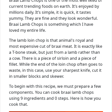
Braai Lamb Chops is one of the most well liked of
current trending foods on earth. It’s enjoyed by
millions daily. It’s simple, it is quick, it tastes
yummy. They are fine and they look wonderful.
Braai Lamb Chops is something which I have
loved my entire life.
The lamb loin chop is that animal's royal and
most expensive cut of braai meat. It is exactly like
a T-bone steak, but just from a lamb rather than
a cow. There is a piece of sirloin and a piece of
fillet. While the end of the loin chop often goes to
waste, in this case, use your sharpest knife, cut it
in smaller blocks and skewer.
To begin with this recipe, we must prepare a few
components. You can cook braai lamb chops
using 9 ingredients and 0 steps. Here is how you
cook that.