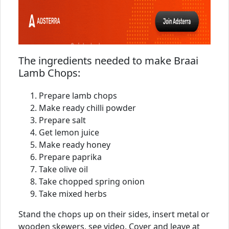
The ingredients needed to make Braai
Lamb Chops:
Prepare lamb chops
Make ready chilli powder
Prepare salt
Get lemon juice
Make ready honey
Prepare paprika
Take olive oil
Take chopped spring onion
Take mixed herbs
Stand the chops up on their sides, insert metal or
wooden skewers, see video. Cover and leave at