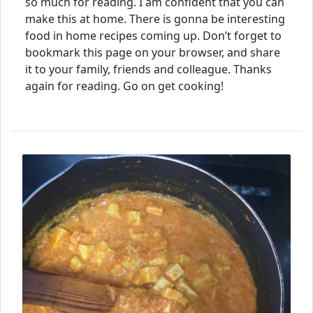
so much for reading. I am confident that you can
make this at home. There is gonna be interesting
food in home recipes coming up. Don’t forget to
bookmark this page on your browser, and share
it to your family, friends and colleague. Thanks
again for reading. Go on get cooking!