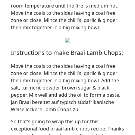
room temperature until the fire is medium hot.
Move the coals to the sides leaving a coal free
zone or close. Mince the chilli's, garlic & ginger
then mix together in a big mixing bowl.
Instructions to make Braai Lamb Chops:
Move the coals to the sides leaving a coal free
zone or close. Mince the chilli's, garlic & ginger
then mix together in a big mixing bowl. Add the
salt, turmeric powder, brown sugar & black
pepper. Mix well and add the oil to form a paste.
Jan Braai bereitet auf typisch südafrikanische
Weise leckere Lamb Chops zu.
So that’s going to wrap this up for this
exceptional food braai lamb chops recipe. Thanks