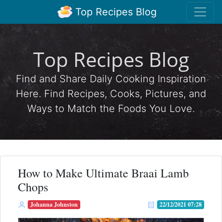
Top Recipes Blog
Top Recipes Blog
Find and Share Daily Cooking Inspiration
Here. Find Recipes, Cooks, Pictures, and
Ways to Match the Foods You Love.
How to Make Ultimate Braai Lamb
Chops
Johanna Johnston
22/12/2021 07:28