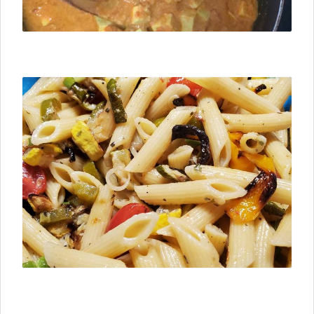
⮜ Previous
Next ⮞