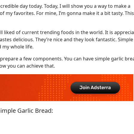
credible day today. Today, I will show you a way to make a
 of my favorites. For mine, I’m gonna make it a bit tasty. This
l liked of current trending foods in the world. It is appreci
it tastes delicious. They’re nice and they look fantastic. Simple
 my whole life.
st prepare a few components. You can have simple garlic bre
how you can achieve that.
imple Garlic Bread: