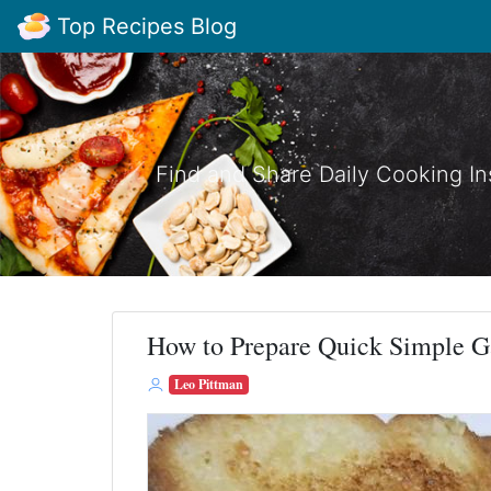
Top Recipes Blog
Find and Share Daily Cooking In
How to Prepare Quick Simple G
Leo Pittman