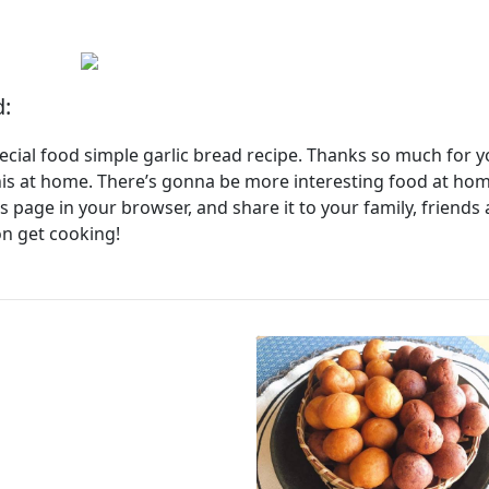
d:
pecial food simple garlic bread recipe. Thanks so much for 
his at home. There’s gonna be more interesting food at ho
page in your browser, and share it to your family, friends
on get cooking!