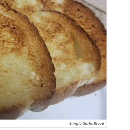
Simple Garlic Bread