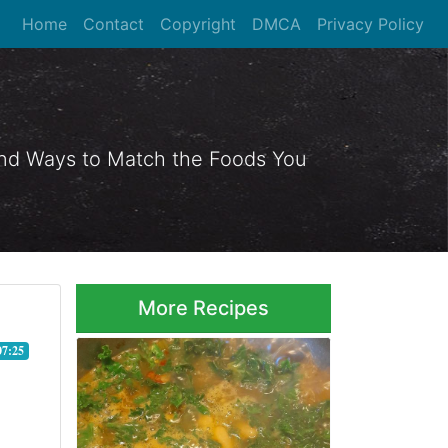
Home
Contact
Copyright
DMCA
Privacy Policy
 and Ways to Match the Foods You
More Recipes
07:25