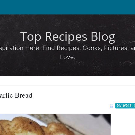
Top Recipes Blog
spiration Here. Find Recipes, Cooks, Pictures,
Love.
arlic Bread
20/10/2021 