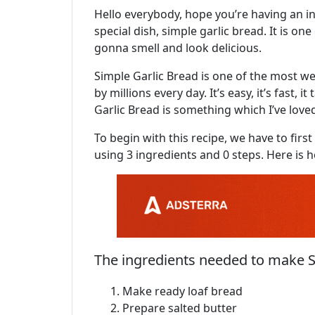
Hello everybody, hope you’re having an in
special dish, simple garlic bread. It is one
gonna smell and look delicious.
Simple Garlic Bread is one of the most wel
by millions every day. It’s easy, it’s fast, 
Garlic Bread is something which I’ve loved
To begin with this recipe, we have to fir
using 3 ingredients and 0 steps. Here is 
The ingredients needed to make S
Make ready loaf bread
Prepare salted butter