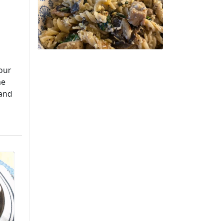
your
me
 and