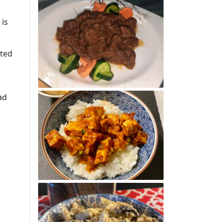
 is
ated
ad