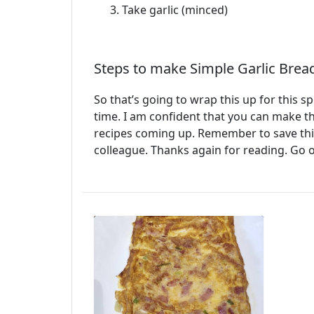
Take garlic (minced)
Steps to make Simple Garlic Brea
So that’s going to wrap this up for this s
time. I am confident that you can make t
recipes coming up. Remember to save this 
colleague. Thanks again for reading. Go 