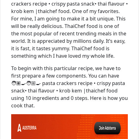
crackers recipe • crispy pasta snack• thai flavour •
krob kem |thaichef food. One of my favorites.
For mine, I am going to make it a bit unique. This
will be really delicious. ThaiChef food is one of
the most popular of recent trending meals in the
world. It is appreciated by millions daily. It’s easy,
it is fast, it tastes yummy. ThaiChef food is
something which I have loved my whole life.
To begin with this particular recipe, we have to
first prepare a few components. You can have
🧑🏽‍🍳🧑🏼‍🍳 pasta crackers recipe • crispy pasta
snack• thai flavour • krob kem |thaichef food
using 10 ingredients and 0 steps. Here is how you
cook that.