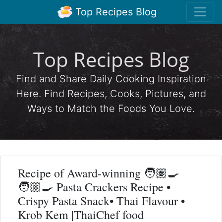
Top Recipes Blog
Top Recipes Blog
Find and Share Daily Cooking Inspiration
Here. Find Recipes, Cooks, Pictures, and
Ways to Match the Foods You Love.
Recipe of Award-winning 🧑🏽‍🍳
🧑🏼‍🍳 Pasta Crackers Recipe •
Crispy Pasta Snack• Thai Flavour •
Krob Kem |ThaiChef food