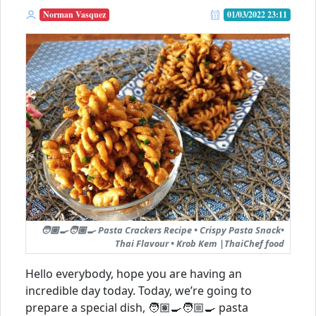
Norman Vasquez
01/03/2022 23:11
🧑🏽‍🍳🧑🏼‍🍳 Pasta Crackers Recipe • Crispy Pasta Snack•
Thai Flavour • Krob Kem |ThaiChef food
Hello everybody, hope you are having an
incredible day today. Today, we’re going to
prepare a special dish, 🧑🏽‍🍳🧑🏼‍🍳 pasta