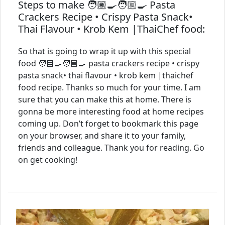
Steps to make 🧑🏽‍🍳🧑🏼‍🍳 Pasta
Crackers Recipe • Crispy Pasta Snack•
Thai Flavour • Krob Kem |ThaiChef food:
So that is going to wrap it up with this special
food 🧑🏽‍🍳🧑🏼‍🍳 pasta crackers recipe • crispy
pasta snack• thai flavour • krob kem |thaichef
food recipe. Thanks so much for your time. I am
sure that you can make this at home. There is
gonna be more interesting food at home recipes
coming up. Don’t forget to bookmark this page
on your browser, and share it to your family,
friends and colleague. Thank you for reading. Go
on get cooking!