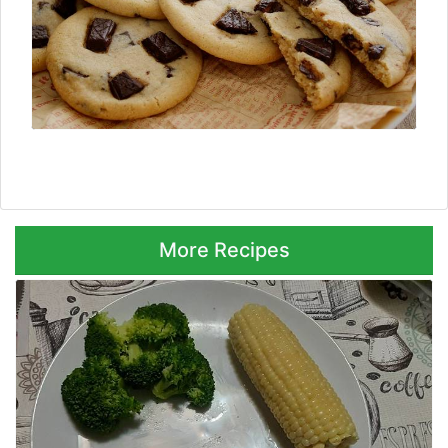
Next ⮞
More Recipes