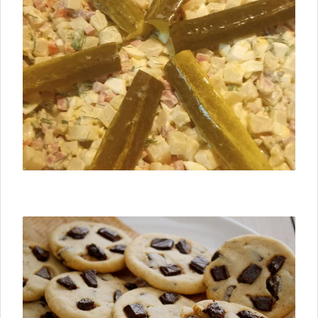
⮜ Previous