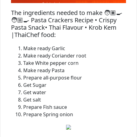
The ingredients needed to make 🧑🏽‍🍳
🧑🏼‍🍳 Pasta Crackers Recipe • Crispy
Pasta Snack• Thai Flavour • Krob Kem
|ThaiChef food:
Make ready Garlic
Make ready Coriander root
Take White pepper corn
Make ready Pasta
Prepare all-purpose flour
Get Sugar
Get water
Get salt
Prepare Fish sauce
Prepare Spring onion