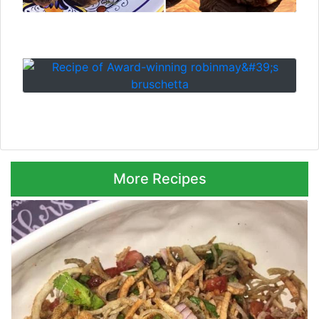
⮜ Previous
Next ⮞
More Recipes