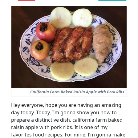
California Farm Baked Raisin Apple with Pork Ribs
Hey everyone, hope you are having an amazing
day today. Today, I’m gonna show you how to
prepare a distinctive dish, california farm baked
raisin apple with pork ribs. It is one of my
favorites food recipes. For mine, I’m gonna make