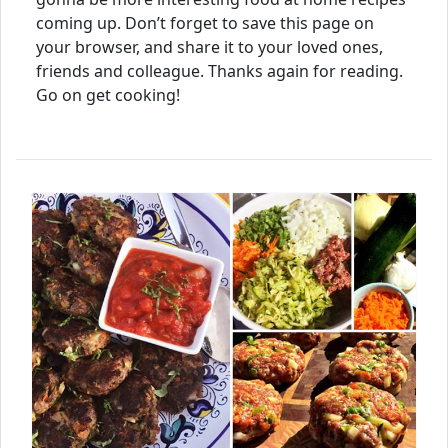
coming up. Don’t forget to save this page on
your browser, and share it to your loved ones,
friends and colleague. Thanks again for reading.
Go on get cooking!