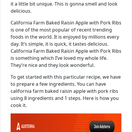
it a little bit unique. This is gonna smell and look
delicious.
California Farm Baked Raisin Apple with Pork Ribs
is one of the most popular of recent trending
foods in the world. It is enjoyed by millions every
day. It’s simple, it is quick, it tastes delicious.
California Farm Baked Raisin Apple with Pork Ribs
is something which I’ve loved my whole life.
They’re nice and they look wonderful.
To get started with this particular recipe, we have
to prepare a few ingredients. You can have
california farm baked raisin apple with pork ribs
using 8 ingredients and 1 steps. Here is how you
cook it.