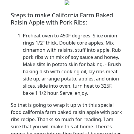
Steps to make California Farm Baked
Raisin Apple with Pork Ribs:
Preheat oven to 450F degrees. Slice onion
rings 1/2” thick. Double core apples. Mix
cinnamon with raisins, stuff into apple. Rub
pork ribs with mix of soy sauce and honey.
Make slits in potato skin for baking. - Brush
baking dish with cooking oil, lay ribs meat
side up, arrange potato, apples, and onion
slices, slide into oven, turn heat to 325F,
bake 1 1/2 hour. Serve, enjoy.
So that is going to wrap it up with this special
food california farm baked raisin apple with pork
ribs recipe. Thanks so much for reading. I am
sure that you will make this at home. There’s
gonna be more interesting food at home recipes