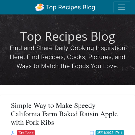
Top Recipes Blog
Top Recipes Blog
Find and Share Daily Cooking Inspiration
Here. Find Recipes, Cooks, Pictures, and
Ways to Match the Foods You Love.
Simple Way to Make Speedy
California Farm Baked Raisin Apple
with Pork Ribs
Eva Long
25/01/2022 17:11