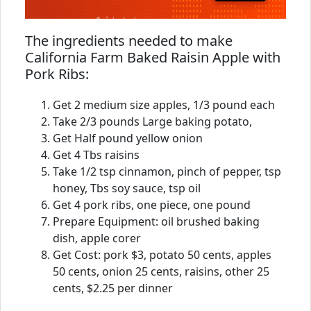
The ingredients needed to make
California Farm Baked Raisin Apple with
Pork Ribs:
Get 2 medium size apples, 1/3 pound each
Take 2/3 pounds Large baking potato,
Get Half pound yellow onion
Get 4 Tbs raisins
Take 1/2 tsp cinnamon, pinch of pepper, tsp
honey, Tbs soy sauce, tsp oil
Get 4 pork ribs, one piece, one pound
Prepare Equipment: oil brushed baking
dish, apple corer
Get Cost: pork $3, potato 50 cents, apples
50 cents, onion 25 cents, raisins, other 25
cents, $2.25 per dinner