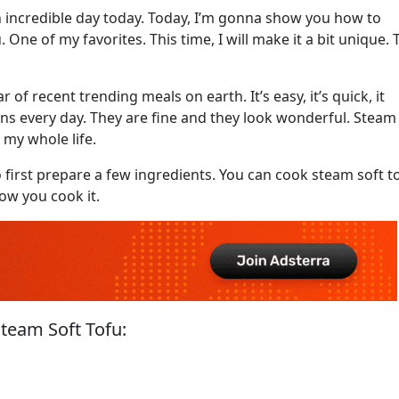
n incredible day today. Today, I’m gonna show you how to
. One of my favorites. This time, I will make it a bit unique. 
of recent trending meals on earth. It’s easy, it’s quick, it
lions every day. They are fine and they look wonderful. Steam
 my whole life.
o first prepare a few ingredients. You can cook steam soft t
ow you cook it.
team Soft Tofu: