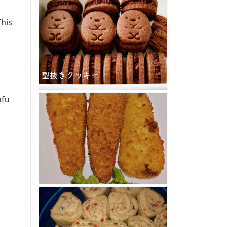
This
ofu