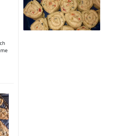
uch
home