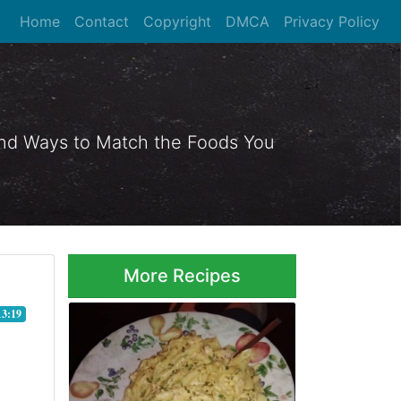
Home
Contact
Copyright
DMCA
Privacy Policy
 and Ways to Match the Foods You
More Recipes
13:19