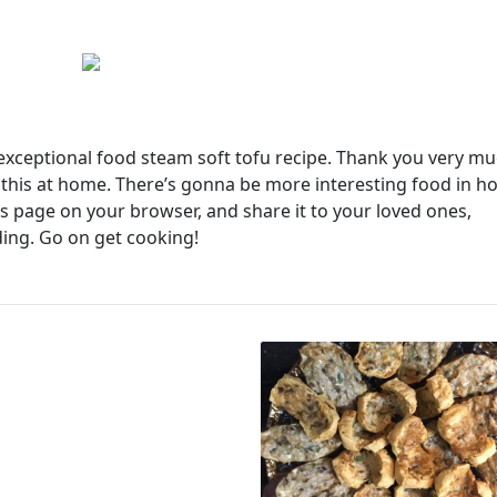
s exceptional food steam soft tofu recipe. Thank you very m
e this at home. There’s gonna be more interesting food in 
 page on your browser, and share it to your loved ones,
ding. Go on get cooking!