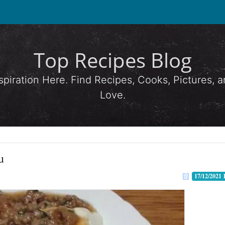
Top Recipes Blog
spiration Here. Find Recipes, Cooks, Pictures,
Love.
u
17/12/2021 