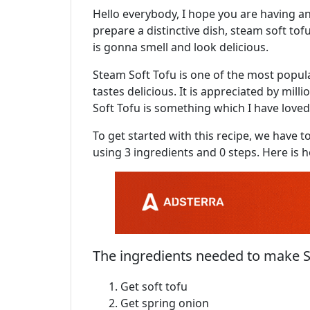
Hello everybody, I hope you are having a
prepare a distinctive dish, steam soft tofu
is gonna smell and look delicious.
Steam Soft Tofu is one of the most popular 
tastes delicious. It is appreciated by mil
Soft Tofu is something which I have loved
To get started with this recipe, we have t
using 3 ingredients and 0 steps. Here is h
The ingredients needed to make S
Get soft tofu
Get spring onion