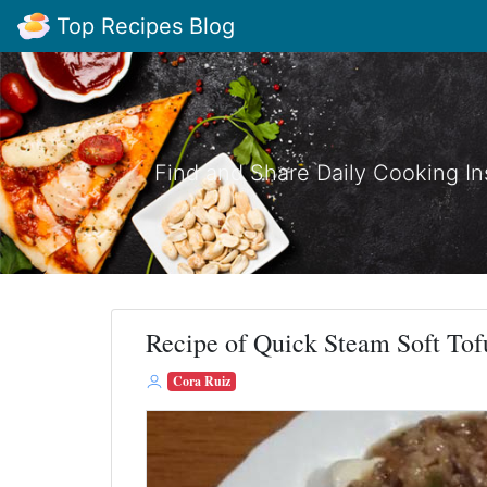
Top Recipes Blog
Find and Share Daily Cooking In
Recipe of Quick Steam Soft Tof
Cora Ruiz