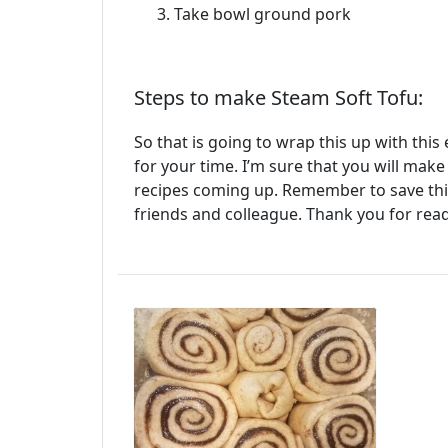
Take bowl ground pork
Steps to make Steam Soft Tofu:
So that is going to wrap this up with thi
for your time. I’m sure that you will mak
recipes coming up. Remember to save this
friends and colleague. Thank you for rea