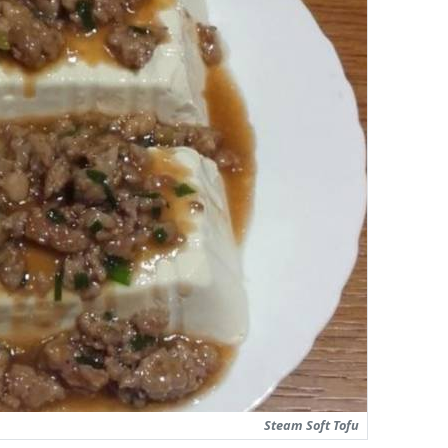
Steam Soft Tofu