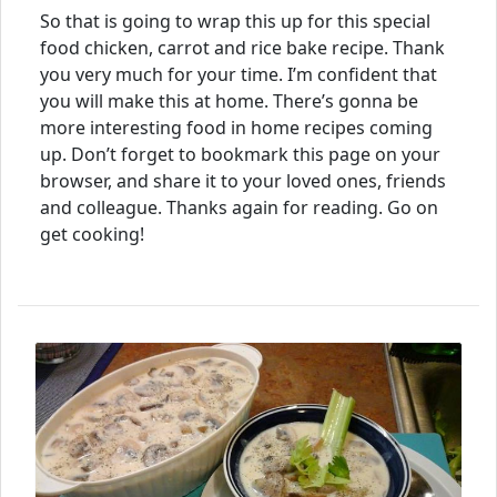
So that is going to wrap this up for this special
food chicken, carrot and rice bake recipe. Thank
you very much for your time. I’m confident that
you will make this at home. There’s gonna be
more interesting food in home recipes coming
up. Don’t forget to bookmark this page on your
browser, and share it to your loved ones, friends
and colleague. Thanks again for reading. Go on
get cooking!