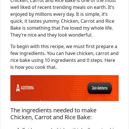
Chicken, Carrot and Rice Bake is one of the most
well liked of recent trending meals on earth. It’s
enjoyed by millions every day. It is simple, it’s
quick, it tastes yummy. Chicken, Carrot and Rice
Bake is something that I’ve loved my whole life.
They’re nice and they look wonderful.
To begin with this recipe, we must first prepare a
few ingredients. You can have chicken, carrot and
rice bake using 10 ingredients and 0 steps. Here
is how you cook that.
The ingredients needed to make
Chicken, Carrot and Rice Bake: