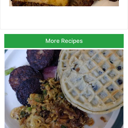
Next ⮞
More Recipes