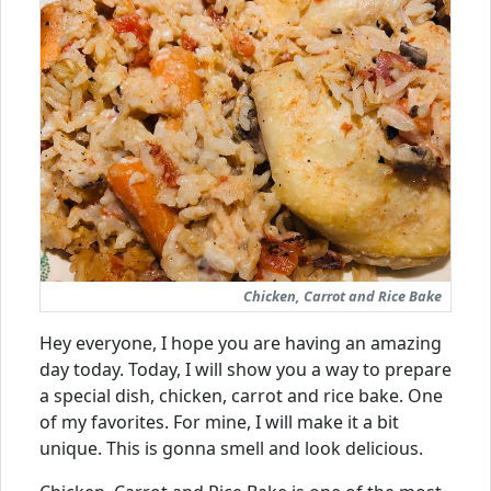
Chicken, Carrot and Rice Bake
Hey everyone, I hope you are having an amazing
day today. Today, I will show you a way to prepare
a special dish, chicken, carrot and rice bake. One
of my favorites. For mine, I will make it a bit
unique. This is gonna smell and look delicious.