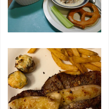
⮜ Previous