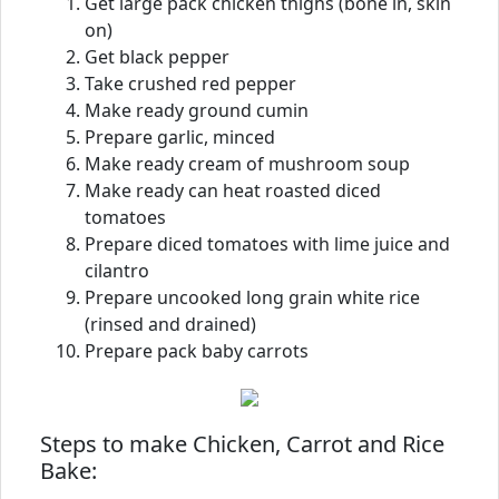
Get large pack chicken thighs (bone in, skin
on)
Get black pepper
Take crushed red pepper
Make ready ground cumin
Prepare garlic, minced
Make ready cream of mushroom soup
Make ready can heat roasted diced
tomatoes
Prepare diced tomatoes with lime juice and
cilantro
Prepare uncooked long grain white rice
(rinsed and drained)
Prepare pack baby carrots
Steps to make Chicken, Carrot and Rice
Bake: