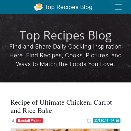
Top Recipes Blog
Top Recipes Blog
Find and Share Daily Cooking Inspiration
Here. Find Recipes, Cooks, Pictures, and
Ways to Match the Foods You Love.
Recipe of Ultimate Chicken, Carrot
and Rice Bake
Randall Walton
22/12/2021 03:46