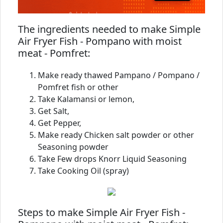
The ingredients needed to make Simple
Air Fryer Fish - Pompano with moist
meat - Pomfret:
Make ready thawed Pampano / Pompano /
Pomfret fish or other
Take Kalamansi or lemon,
Get Salt,
Get Pepper,
Make ready Chicken salt powder or other
Seasoning powder
Take Few drops Knorr Liquid Seasoning
Take Cooking Oil (spray)
Steps to make Simple Air Fryer Fish -