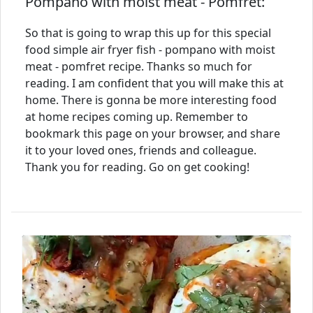
Pompano with moist meat - Pomfret:
So that is going to wrap this up for this special
food simple air fryer fish - pompano with moist
meat - pomfret recipe. Thanks so much for
reading. I am confident that you will make this at
home. There is gonna be more interesting food
at home recipes coming up. Remember to
bookmark this page on your browser, and share
it to your loved ones, friends and colleague.
Thank you for reading. Go on get cooking!