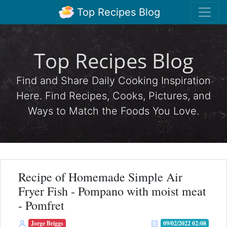
Top Recipes Blog
Top Recipes Blog
Find and Share Daily Cooking Inspiration
Here. Find Recipes, Cooks, Pictures, and
Ways to Match the Foods You Love.
Recipe of Homemade Simple Air
Fryer Fish - Pompano with moist meat
- Pomfret
Jorge Briggs
09/02/2022 02:08