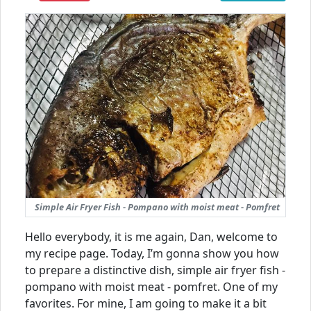
Simple Air Fryer Fish - Pompano with moist meat - Pomfret
Hello everybody, it is me again, Dan, welcome to
my recipe page. Today, I’m gonna show you how
to prepare a distinctive dish, simple air fryer fish -
pompano with moist meat - pomfret. One of my
favorites. For mine, I am going to make it a bit