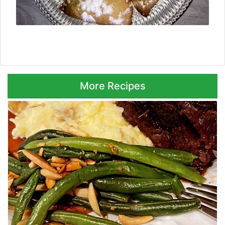
Next ⮞
More Recipes