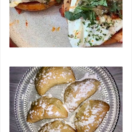
⮜ Previous