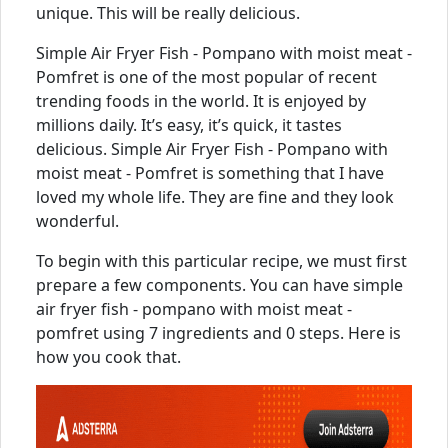
unique. This will be really delicious.
Simple Air Fryer Fish - Pompano with moist meat -
Pomfret is one of the most popular of recent
trending foods in the world. It is enjoyed by
millions daily. It’s easy, it’s quick, it tastes
delicious. Simple Air Fryer Fish - Pompano with
moist meat - Pomfret is something that I have
loved my whole life. They are fine and they look
wonderful.
To begin with this particular recipe, we must first
prepare a few components. You can have simple
air fryer fish - pompano with moist meat -
pomfret using 7 ingredients and 0 steps. Here is
how you cook that.