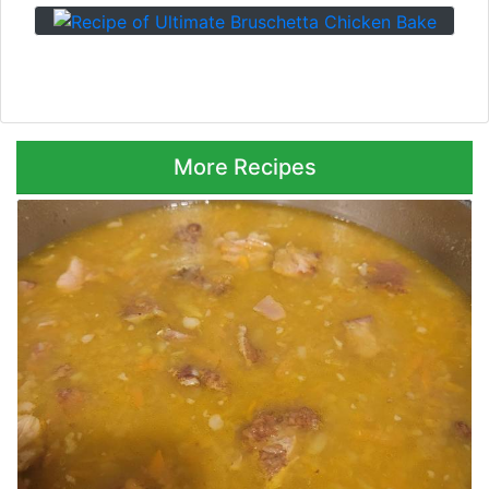
Next ⮞
More Recipes