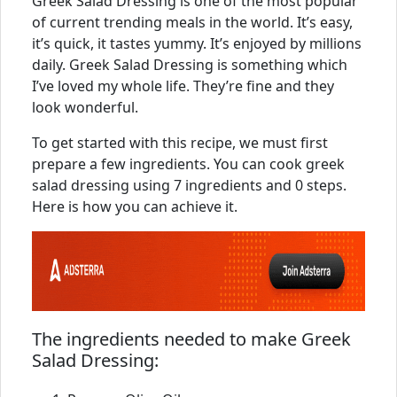
Greek Salad Dressing is one of the most popular
of current trending meals in the world. It’s easy,
it’s quick, it tastes yummy. It’s enjoyed by millions
daily. Greek Salad Dressing is something which
I’ve loved my whole life. They’re fine and they
look wonderful.
To get started with this recipe, we must first
prepare a few ingredients. You can cook greek
salad dressing using 7 ingredients and 0 steps.
Here is how you can achieve it.
The ingredients needed to make Greek
Salad Dressing: