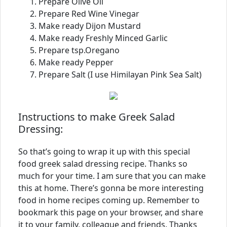
Prepare Olive Oil
Prepare Red Wine Vinegar
Make ready Dijon Mustard
Make ready Freshly Minced Garlic
Prepare tsp.Oregano
Make ready Pepper
Prepare Salt (I use Himilayan Pink Sea Salt)
Instructions to make Greek Salad
Dressing:
So that’s going to wrap it up with this special
food greek salad dressing recipe. Thanks so
much for your time. I am sure that you can make
this at home. There’s gonna be more interesting
food in home recipes coming up. Remember to
bookmark this page on your browser, and share
it to your family, colleague and friends. Thanks