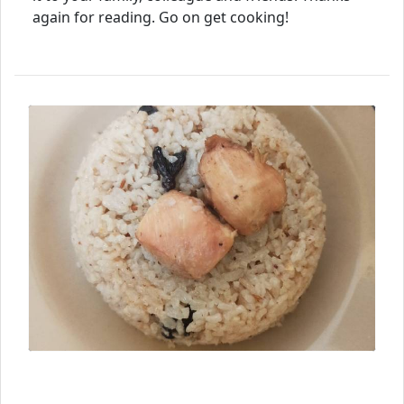
again for reading. Go on get cooking!
⮜ Previous