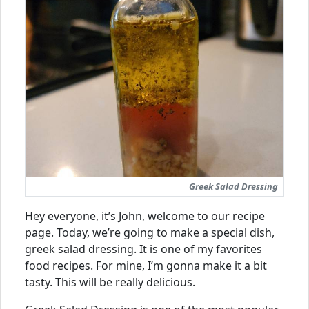
Greek Salad Dressing
Hey everyone, it’s John, welcome to our recipe
page. Today, we’re going to make a special dish,
greek salad dressing. It is one of my favorites
food recipes. For mine, I’m gonna make it a bit
tasty. This will be really delicious.