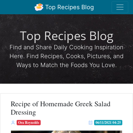
Top Recipes Blog
Top Recipes Blog
Find and Share Daily Cooking Inspiration
Here. Find Recipes, Cooks, Pictures, and
Ways to Match the Foods You Love.
Recipe of Homemade Greek Salad
Dressing
Ora Reynolds
06/11/2021 04:25