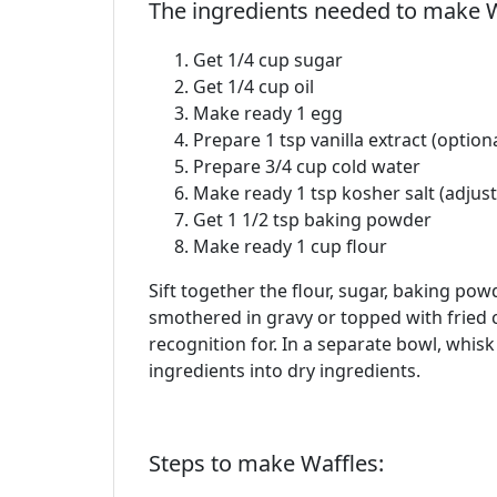
The ingredients needed to make W
Get 1/4 cup sugar
Get 1/4 cup oil
Make ready 1 egg
Prepare 1 tsp vanilla extract (optiona
Prepare 3/4 cup cold water
Make ready 1 tsp kosher salt (adjust 
Get 1 1/2 tsp baking powder
Make ready 1 cup flour
Sift together the flour, sugar, baking pow
smothered in gravy or topped with fried ch
recognition for. In a separate bowl, whisk
ingredients into dry ingredients.
Steps to make Waffles: