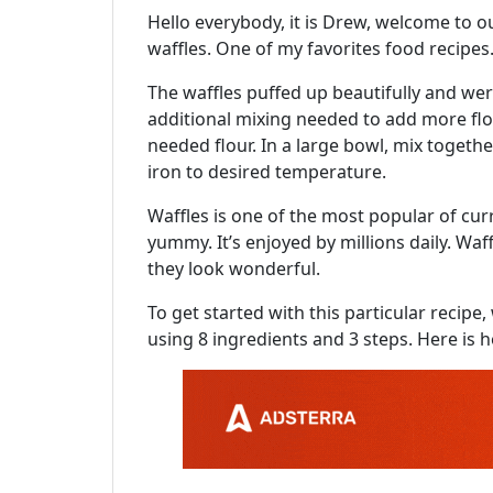
Hello everybody, it is Drew, welcome to ou
waffles. One of my favorites food recipes. F
The waffles puffed up beautifully and wer
additional mixing needed to add more flou
needed flour. In a large bowl, mix togethe
iron to desired temperature.
Waffles is one of the most popular of curren
yummy. It’s enjoyed by millions daily. Waff
they look wonderful.
To get started with this particular recip
using 8 ingredients and 3 steps. Here is h