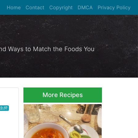
Home
Contact
Copyright
DMCA
Privacy Policy
 and Ways to Match the Foods You
More Recipes
22:37