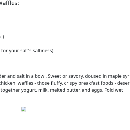
affles:
l)
for your salt's saltiness)
der and salt in a bowl. Sweet or savory, doused in maple syr
icken, waffles - those fluffy, crispy breakfast foods - dese
 together yogurt, milk, melted butter, and eggs. Fold wet