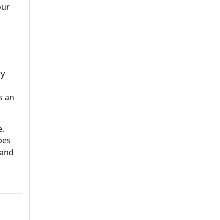
our
ry
s an
e.
pes
 and