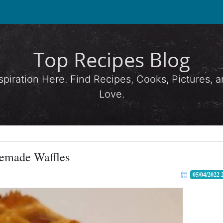
Top Recipes Blog
spiration Here. Find Recipes, Cooks, Pictures,
Love.
emade Waffles
05/04/2022 