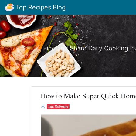
Top Recipes Blog
Find and Share Daily Cooking In
How to Make Super Quick Hom
Ina Osborne