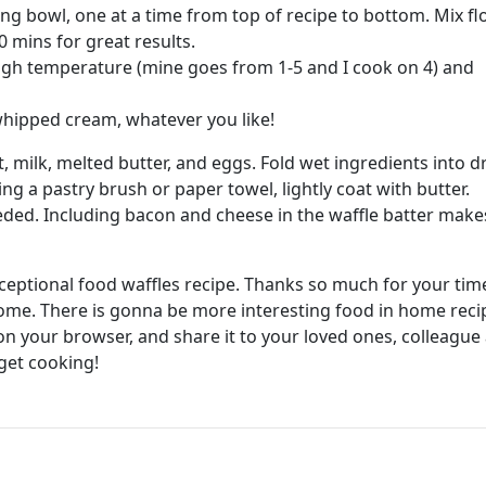
ng bowl, one at a time from top of recipe to bottom. Mix fl
0 mins for great results.
high temperature (mine goes from 1-5 and I cook on 4) and
, whipped cream, whatever you like!
, milk, melted butter, and eggs. Fold wet ingredients into d
ing a pastry brush or paper towel, lightly coat with butter.
eded. Including bacon and cheese in the waffle batter make
exceptional food waffles recipe. Thanks so much for your tim
home. There is gonna be more interesting food in home reci
 your browser, and share it to your loved ones, colleague
get cooking!