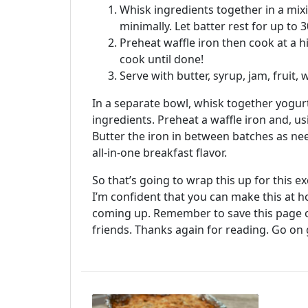
Whisk ingredients together in a mixi
minimally. Let batter rest for up to 3
Preheat waffle iron then cook at a 
cook until done!
Serve with butter, syrup, jam, fruit
In a separate bowl, whisk together yogurt
ingredients. Preheat a waffle iron and, us
Butter the iron in between batches as ne
all-in-one breakfast flavor.
So that’s going to wrap this up for this 
I’m confident that you can make this at 
coming up. Remember to save this page on
friends. Thanks again for reading. Go on 