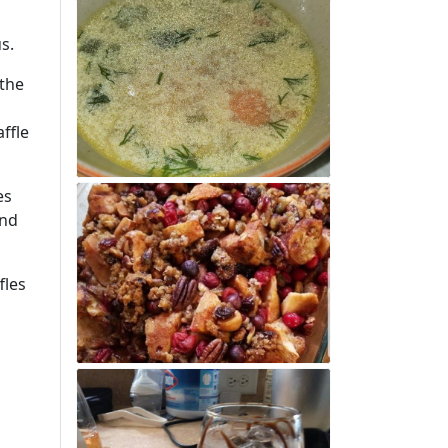
us.
 the
ffle
es
and
fles