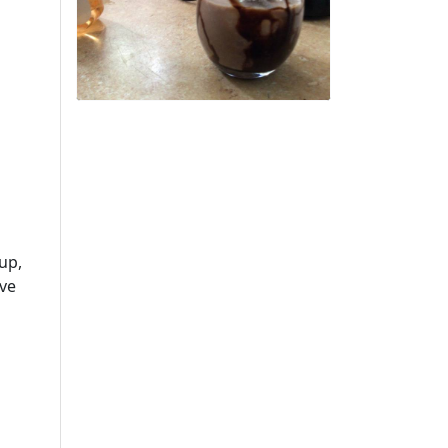
up,
rve