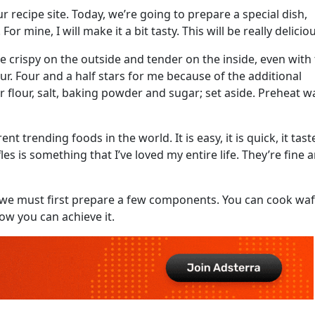
r recipe site. Today, we’re going to prepare a special dish,
or mine, I will make it a bit tasty. This will be really delicio
e crispy on the outside and tender on the inside, even with
r. Four and a half stars for me because of the additional
r flour, salt, baking powder and sugar; set aside. Preheat wa
t trending foods in the world. It is easy, it is quick, it tast
les is something that I’ve loved my entire life. They’re fine 
e, we must first prepare a few components. You can cook waf
ow you can achieve it.