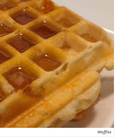
Waffles